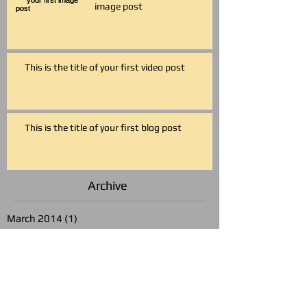
image post
This is the title of your first video post
This is the title of your first blog post
Archive
March 2014
(1)
1 post
May 2013
(3)
3 posts
Search By Tags
photo
text
video