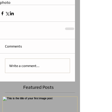
photo
Comments
Write a comment...
Featured Posts