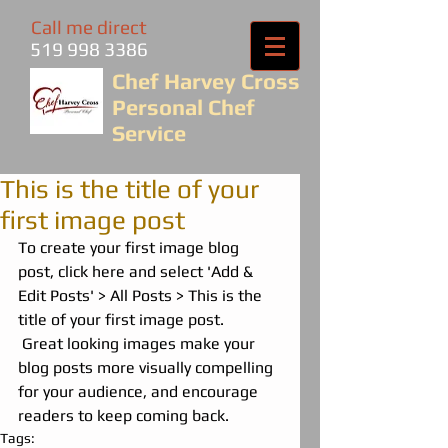
Call me direct
519 998 3386
Chef Harvey Cross
Personal Chef
Service
This is the title of your
first image post
To create your first image blog 
post, click here and select 'Add & 
Edit Posts' > All Posts > This is the 
title of your first image post.
 Great looking images make your 
blog posts more visually compelling 
for your audience, and encourage 
readers to keep coming back.
Tags: