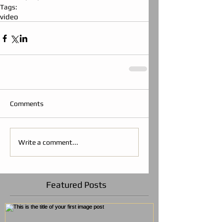
Tags:
video
Comments
Write a comment...
Featured Posts