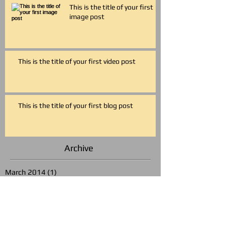
This is the title of your first
image post
This is the title of your first video post
This is the title of your first blog post
Archive
March 2014
(1)
1 post
May 2013
(3)
3 posts
Search By Tags
photo
text
video