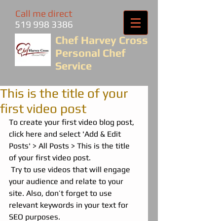
Call me direct
519 998 3386
Chef Harvey Cross
Personal Chef
Service
This is the title of your
first video post
To create your first video blog post, 
click here and select 'Add & Edit 
Posts' > All Posts > This is the title 
of your first video post.
 Try to use videos that will engage 
your audience and relate to your 
site. Also, don’t forget to use 
relevant keywords in your text for 
SEO purposes.